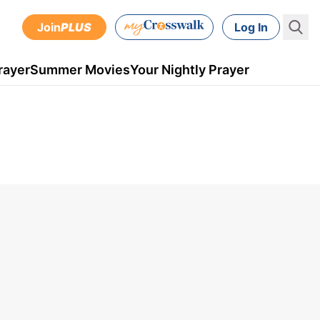
Join
PLUS
Log In
rayer
Summer Movies
Your Nightly Prayer