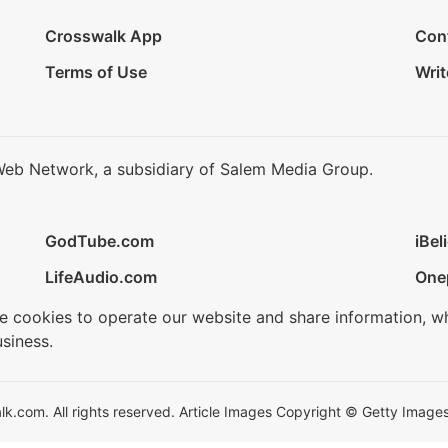
Crosswalk App
Con
Terms of Use
Writ
Web Network, a subsidiary of Salem Media Group.
GodTube.com
iBel
LifeAudio.com
One
se cookies to operate our website and share information, w
siness.
.com. All rights reserved. Article Images Copyright © Getty Images