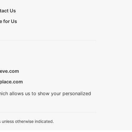
tact Us
e for Us
ieve.com
place.com
hich allows us to show your personalized
 unless otherwise indicated.