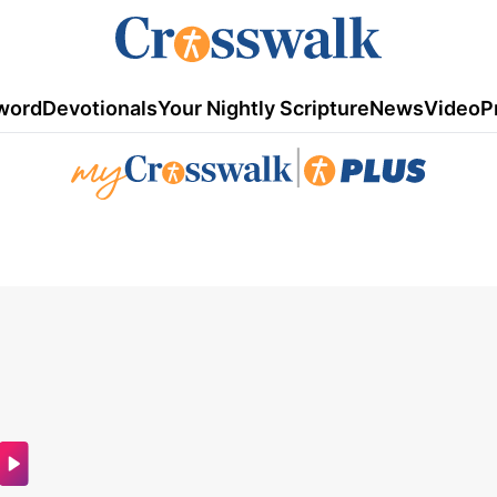
word
Devotionals
Your Nightly Scripture
News
Video
P
|