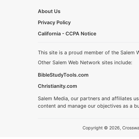
About Us
Privacy Policy
California - CCPA Notice
This site is a proud member of the Salem 
Other Salem Web Network sites include:
BibleStudyTools.com
Christianity.com
Salem Media, our partners and affiliates u
content and manage our objectives as a bu
Copyright © 2026, Crosswalk