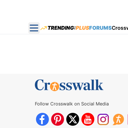
TRENDING:
PLUS
FORUMS
Cross
Open main menu
Follow Crosswalk on Social Media