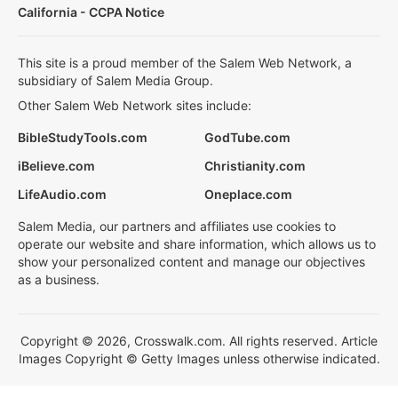
California - CCPA Notice
This site is a proud member of the Salem Web Network, a
subsidiary of Salem Media Group.
Other Salem Web Network sites include:
BibleStudyTools.com
GodTube.com
iBelieve.com
Christianity.com
LifeAudio.com
Oneplace.com
Salem Media, our partners and affiliates use cookies to
operate our website and share information, which allows us to
show your personalized content and manage our objectives
as a business.
Copyright © 2026, Crosswalk.com. All rights reserved. Article
Images Copyright © Getty Images unless otherwise indicated.