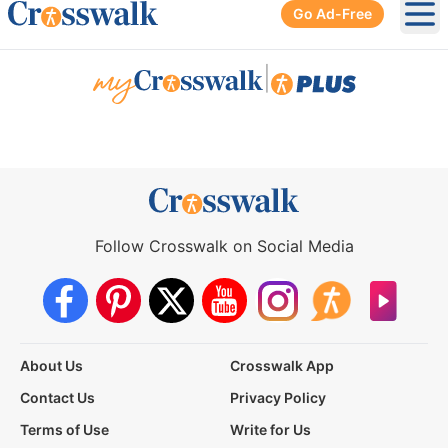
Go Ad-Free
Ope
|
Follow Crosswalk on Social Media
About Us
Crosswalk App
Contact Us
Privacy Policy
Terms of Use
Write for Us