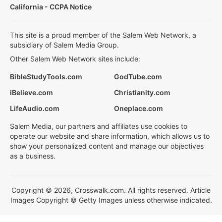
California - CCPA Notice
This site is a proud member of the Salem Web Network, a
subsidiary of Salem Media Group.
Other Salem Web Network sites include:
BibleStudyTools.com
GodTube.com
iBelieve.com
Christianity.com
LifeAudio.com
Oneplace.com
Salem Media, our partners and affiliates use cookies to
operate our website and share information, which allows us to
show your personalized content and manage our objectives
as a business.
Copyright © 2026, Crosswalk.com. All rights reserved. Article
Images Copyright © Getty Images unless otherwise indicated.