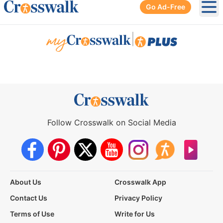
Go Ad-Free
Ope
|
Follow Crosswalk on Social Media
About Us
Crosswalk App
Contact Us
Privacy Policy
Terms of Use
Write for Us