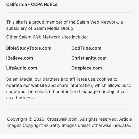
California - CCPA Notice
This site is a proud member of the Salem Web Network, a
subsidiary of Salem Media Group.
Other Salem Web Network sites include:
BibleStudyTools.com
GodTube.com
iBelieve.com
Christianity.com
LifeAudio.com
Oneplace.com
Salem Media, our partners and affiliates use cookies to
operate our website and share information, which allows us to
show your personalized content and manage our objectives
as a business.
Copyright © 2026, Crosswalk.com. All rights reserved. Article
Images Copyright © Getty Images unless otherwise indicated.