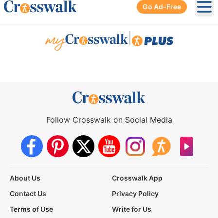
Go Ad-Free
Ope
|
Follow Crosswalk on Social Media
About Us
Crosswalk App
Contact Us
Privacy Policy
Terms of Use
Write for Us