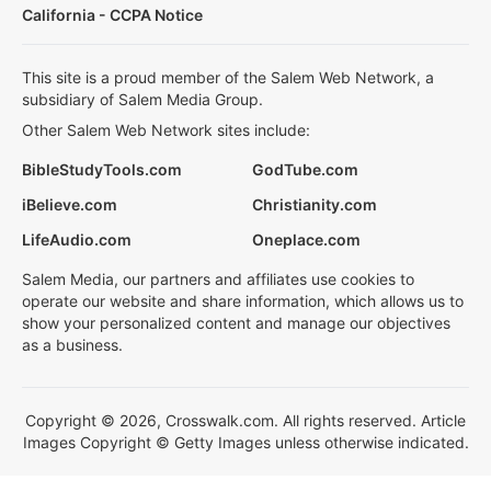
California - CCPA Notice
This site is a proud member of the Salem Web Network, a
subsidiary of Salem Media Group.
Other Salem Web Network sites include:
BibleStudyTools.com
GodTube.com
iBelieve.com
Christianity.com
LifeAudio.com
Oneplace.com
Salem Media, our partners and affiliates use cookies to
operate our website and share information, which allows us to
show your personalized content and manage our objectives
as a business.
Copyright © 2026, Crosswalk.com. All rights reserved. Article
Images Copyright © Getty Images unless otherwise indicated.