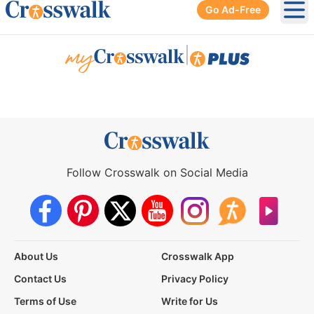
Go Ad-Free
Ope
|
Follow Crosswalk on Social Media
About Us
Crosswalk App
Contact Us
Privacy Policy
Terms of Use
Write for Us