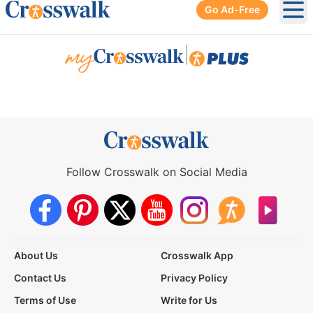
Go Ad-Free
Ope
|
Follow Crosswalk on Social Media
About Us
Crosswalk App
Contact Us
Privacy Policy
Terms of Use
Write for Us