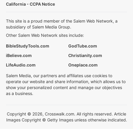
California - CCPA Notice
This site is a proud member of the Salem Web Network, a
subsidiary of Salem Media Group.
Other Salem Web Network sites include:
BibleStudyTools.com
GodTube.com
iBelieve.com
Christianity.com
LifeAudio.com
Oneplace.com
Salem Media, our partners and affiliates use cookies to
operate our website and share information, which allows us to
show your personalized content and manage our objectives
as a business.
Copyright © 2026, Crosswalk.com. All rights reserved. Article
Images Copyright © Getty Images unless otherwise indicated.