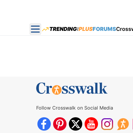
TRENDING:
PLUS
FORUMS
Cross
Open main menu
Follow Crosswalk on Social Media