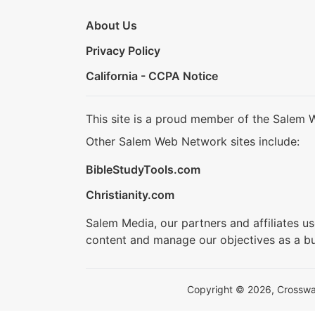
About Us
Privacy Policy
California - CCPA Notice
This site is a proud member of the Salem 
Other Salem Web Network sites include:
BibleStudyTools.com
Christianity.com
Salem Media, our partners and affiliates u
content and manage our objectives as a bu
Copyright © 2026, Crosswalk