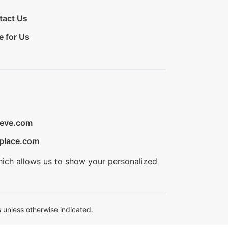
tact Us
e for Us
ieve.com
place.com
hich allows us to show your personalized
 unless otherwise indicated.