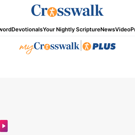
word
Devotionals
Your Nightly Scripture
News
Video
P
|