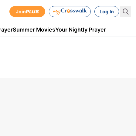
Join
PLUS
Log In
rayer
Summer Movies
Your Nightly Prayer