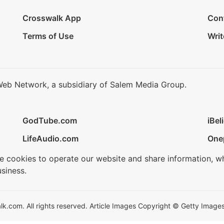
Crosswalk App
Con
Terms of Use
Writ
Web Network, a subsidiary of Salem Media Group.
GodTube.com
iBel
LifeAudio.com
One
se cookies to operate our website and share information, w
siness.
.com. All rights reserved. Article Images Copyright © Getty Images