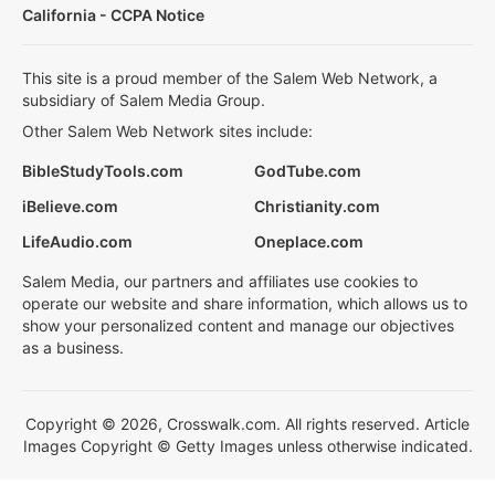
California - CCPA Notice
This site is a proud member of the Salem Web Network, a
subsidiary of Salem Media Group.
Other Salem Web Network sites include:
BibleStudyTools.com
GodTube.com
iBelieve.com
Christianity.com
LifeAudio.com
Oneplace.com
Salem Media, our partners and affiliates use cookies to
operate our website and share information, which allows us to
show your personalized content and manage our objectives
as a business.
Copyright © 2026, Crosswalk.com. All rights reserved. Article
Images Copyright © Getty Images unless otherwise indicated.