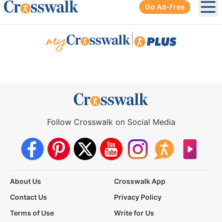
Go Ad-Free
Ope
|
Follow Crosswalk on Social Media
About Us
Crosswalk App
Contact Us
Privacy Policy
Terms of Use
Write for Us