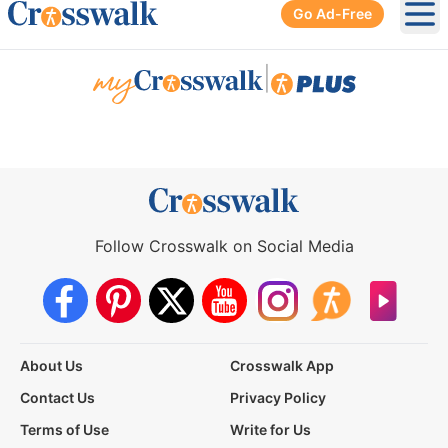
Go Ad-Free
Ope
|
Follow Crosswalk on Social Media
About Us
Crosswalk App
Contact Us
Privacy Policy
Terms of Use
Write for Us