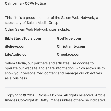
California - CCPA Notice
This site is a proud member of the Salem Web Network, a
subsidiary of Salem Media Group.
Other Salem Web Network sites include:
BibleStudyTools.com
GodTube.com
iBelieve.com
Christianity.com
LifeAudio.com
Oneplace.com
Salem Media, our partners and affiliates use cookies to
operate our website and share information, which allows us to
show your personalized content and manage our objectives
as a business.
Copyright © 2026, Crosswalk.com. All rights reserved. Article
Images Copyright © Getty Images unless otherwise indicated.