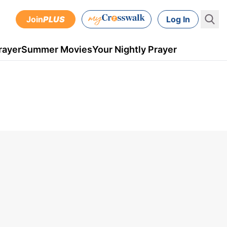
Join
PLUS
Log In
rayer
Summer Movies
Your Nightly Prayer