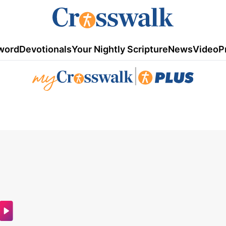
word
Devotionals
Your Nightly Scripture
News
Video
P
|