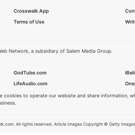
Crosswalk App
Con
Terms of Use
Writ
Web Network, a subsidiary of Salem Media Group.
GodTube.com
iBel
LifeAudio.com
One
se cookies to operate our website and share information, w
siness.
.com. All rights reserved. Article Images Copyright © Getty Images