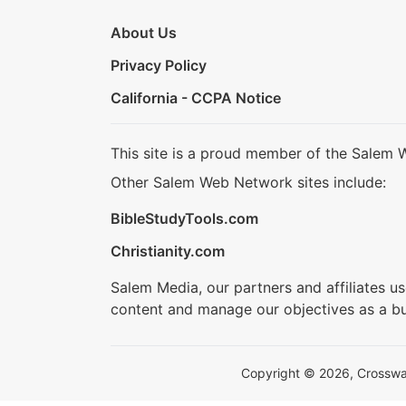
About Us
Privacy Policy
California - CCPA Notice
This site is a proud member of the Salem 
Other Salem Web Network sites include:
BibleStudyTools.com
Christianity.com
Salem Media, our partners and affiliates u
content and manage our objectives as a bu
Copyright © 2026, Crosswalk