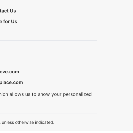
tact Us
e for Us
ieve.com
place.com
hich allows us to show your personalized
 unless otherwise indicated.