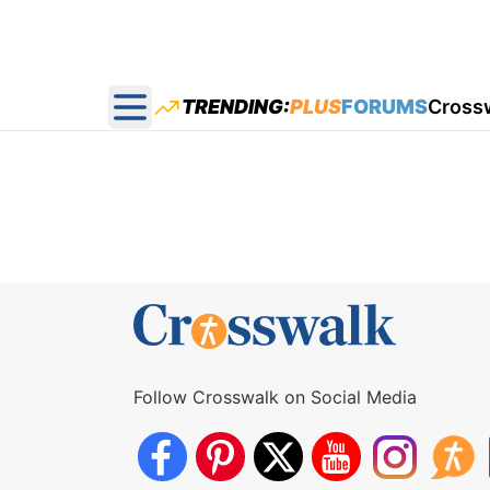
TRENDING:
PLUS
FORUMS
Cross
Open main menu
Follow Crosswalk on Social Media