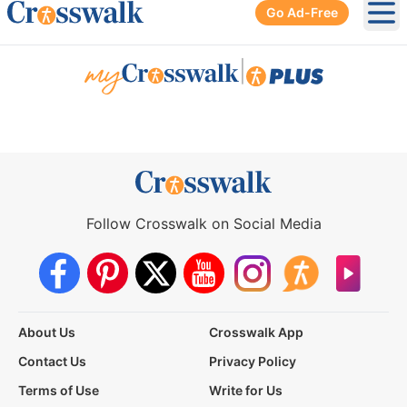
Go Ad-Free
Ope
|
Follow Crosswalk on Social Media
About Us
Crosswalk App
Contact Us
Privacy Policy
Terms of Use
Write for Us