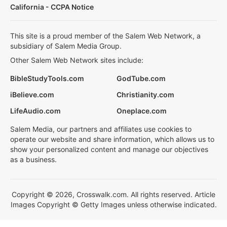
California - CCPA Notice
This site is a proud member of the Salem Web Network, a
subsidiary of Salem Media Group.
Other Salem Web Network sites include:
BibleStudyTools.com
GodTube.com
iBelieve.com
Christianity.com
LifeAudio.com
Oneplace.com
Salem Media, our partners and affiliates use cookies to
operate our website and share information, which allows us to
show your personalized content and manage our objectives
as a business.
Copyright © 2026, Crosswalk.com. All rights reserved. Article
Images Copyright © Getty Images unless otherwise indicated.