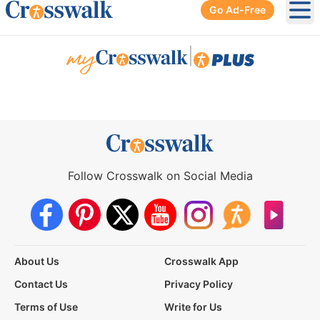
Go Ad-Free
Ope
|
Follow Crosswalk on Social Media
About Us
Crosswalk App
Contact Us
Privacy Policy
Terms of Use
Write for Us