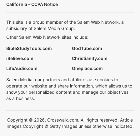
California - CCPA Notice
This site is a proud member of the Salem Web Network, a
subsidiary of Salem Media Group.
Other Salem Web Network sites include:
BibleStudyTools.com
GodTube.com
iBelieve.com
Christianity.com
LifeAudio.com
Oneplace.com
Salem Media, our partners and affiliates use cookies to
operate our website and share information, which allows us to
show your personalized content and manage our objectives
as a business.
Copyright © 2026, Crosswalk.com. All rights reserved. Article
Images Copyright © Getty Images unless otherwise indicated.