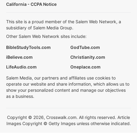
California - CCPA Notice
This site is a proud member of the Salem Web Network, a
subsidiary of Salem Media Group.
Other Salem Web Network sites include:
BibleStudyTools.com
GodTube.com
iBelieve.com
Christianity.com
LifeAudio.com
Oneplace.com
Salem Media, our partners and affiliates use cookies to
operate our website and share information, which allows us to
show your personalized content and manage our objectives
as a business.
Copyright © 2026, Crosswalk.com. All rights reserved. Article
Images Copyright © Getty Images unless otherwise indicated.