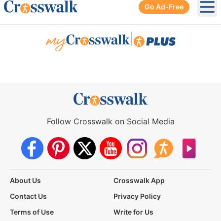
Go Ad-Free
Ope
|
Follow Crosswalk on Social Media
About Us
Crosswalk App
Contact Us
Privacy Policy
Terms of Use
Write for Us