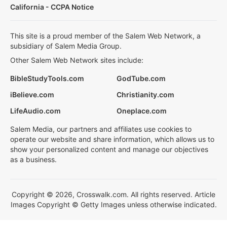
California - CCPA Notice
This site is a proud member of the Salem Web Network, a
subsidiary of Salem Media Group.
Other Salem Web Network sites include:
BibleStudyTools.com
GodTube.com
iBelieve.com
Christianity.com
LifeAudio.com
Oneplace.com
Salem Media, our partners and affiliates use cookies to
operate our website and share information, which allows us to
show your personalized content and manage our objectives
as a business.
Copyright © 2026, Crosswalk.com. All rights reserved. Article
Images Copyright © Getty Images unless otherwise indicated.