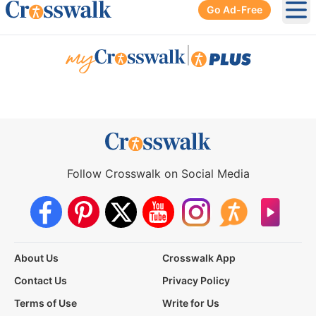
Go Ad-Free
Ope
|
Follow Crosswalk on Social Media
About Us
Crosswalk App
Contact Us
Privacy Policy
Terms of Use
Write for Us