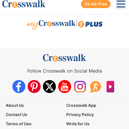
Go Ad-Free
Ope
|
Follow Crosswalk on Social Media
About Us
Crosswalk App
Contact Us
Privacy Policy
Terms of Use
Write for Us