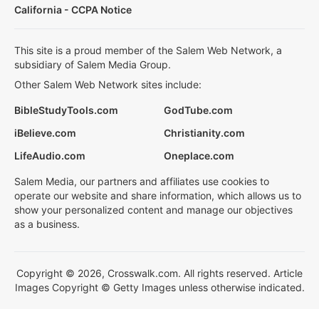
California - CCPA Notice
This site is a proud member of the Salem Web Network, a
subsidiary of Salem Media Group.
Other Salem Web Network sites include:
BibleStudyTools.com
GodTube.com
iBelieve.com
Christianity.com
LifeAudio.com
Oneplace.com
Salem Media, our partners and affiliates use cookies to
operate our website and share information, which allows us to
show your personalized content and manage our objectives
as a business.
Copyright © 2026, Crosswalk.com. All rights reserved. Article
Images Copyright © Getty Images unless otherwise indicated.