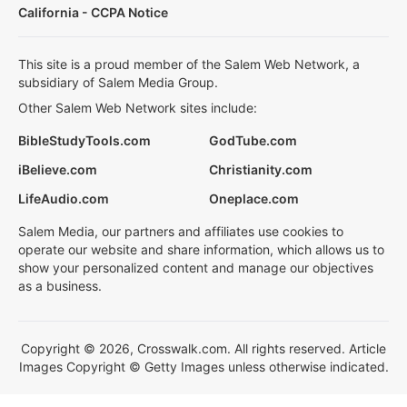
California - CCPA Notice
This site is a proud member of the Salem Web Network, a
subsidiary of Salem Media Group.
Other Salem Web Network sites include:
BibleStudyTools.com
GodTube.com
iBelieve.com
Christianity.com
LifeAudio.com
Oneplace.com
Salem Media, our partners and affiliates use cookies to
operate our website and share information, which allows us to
show your personalized content and manage our objectives
as a business.
Copyright © 2026, Crosswalk.com. All rights reserved. Article
Images Copyright © Getty Images unless otherwise indicated.