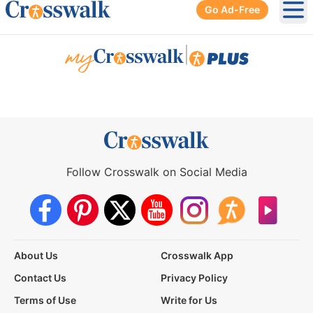
Go Ad-Free
Ope
|
Follow Crosswalk on Social Media
About Us
Crosswalk App
Contact Us
Privacy Policy
Terms of Use
Write for Us