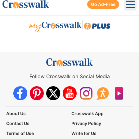
Go Ad-Free
Ope
|
Follow Crosswalk on Social Media
About Us
Crosswalk App
Contact Us
Privacy Policy
Terms of Use
Write for Us