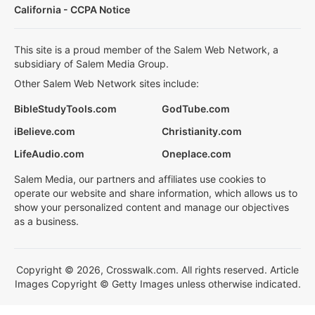
California - CCPA Notice
This site is a proud member of the Salem Web Network, a
subsidiary of Salem Media Group.
Other Salem Web Network sites include:
BibleStudyTools.com
GodTube.com
iBelieve.com
Christianity.com
LifeAudio.com
Oneplace.com
Salem Media, our partners and affiliates use cookies to
operate our website and share information, which allows us to
show your personalized content and manage our objectives
as a business.
Copyright © 2026, Crosswalk.com. All rights reserved. Article
Images Copyright © Getty Images unless otherwise indicated.