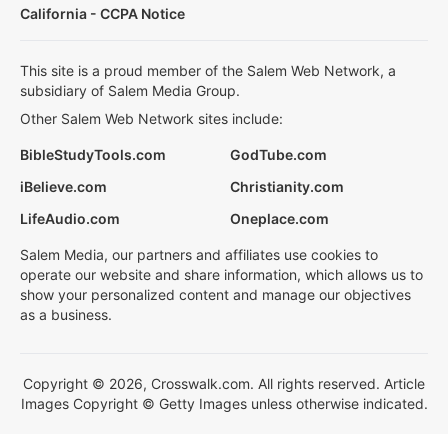
California - CCPA Notice
This site is a proud member of the Salem Web Network, a
subsidiary of Salem Media Group.
Other Salem Web Network sites include:
BibleStudyTools.com
GodTube.com
iBelieve.com
Christianity.com
LifeAudio.com
Oneplace.com
Salem Media, our partners and affiliates use cookies to
operate our website and share information, which allows us to
show your personalized content and manage our objectives
as a business.
Copyright © 2026, Crosswalk.com. All rights reserved. Article
Images Copyright © Getty Images unless otherwise indicated.