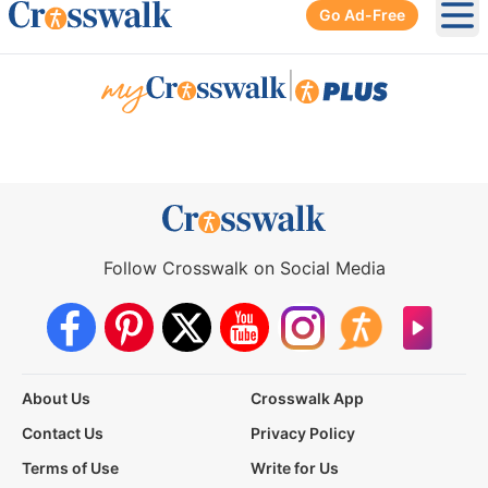
Go Ad-Free
Ope
|
Follow Crosswalk on Social Media
About Us
Crosswalk App
Contact Us
Privacy Policy
Terms of Use
Write for Us