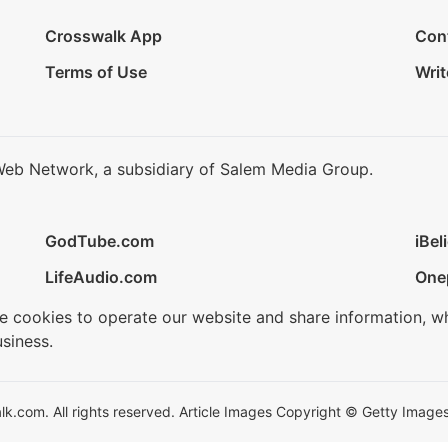
Crosswalk App
Con
Terms of Use
Writ
Web Network, a subsidiary of Salem Media Group.
GodTube.com
iBel
LifeAudio.com
One
se cookies to operate our website and share information, w
siness.
.com. All rights reserved. Article Images Copyright © Getty Images