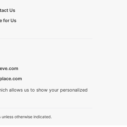
tact Us
e for Us
ieve.com
place.com
hich allows us to show your personalized
 unless otherwise indicated.