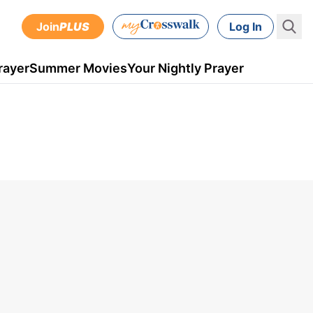
Join
PLUS
Log In
rayer
Summer Movies
Your Nightly Prayer