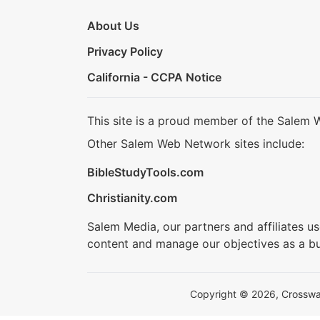
About Us
Privacy Policy
California - CCPA Notice
This site is a proud member of the Salem 
Other Salem Web Network sites include:
BibleStudyTools.com
Christianity.com
Salem Media, our partners and affiliates u
content and manage our objectives as a bu
Copyright © 2026, Crosswalk