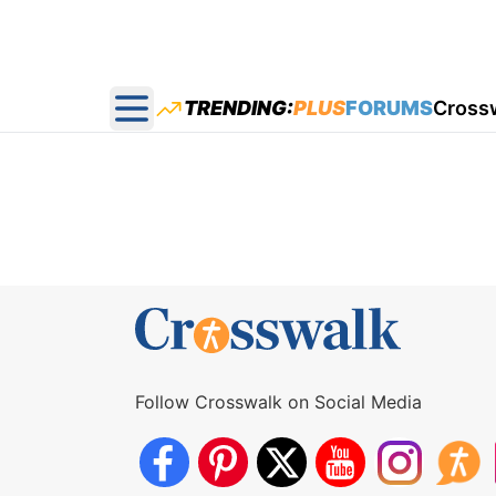
TRENDING:
PLUS
FORUMS
Cross
Open main menu
Follow Crosswalk on Social Media