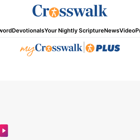
word
Devotionals
Your Nightly Scripture
News
Video
P
|