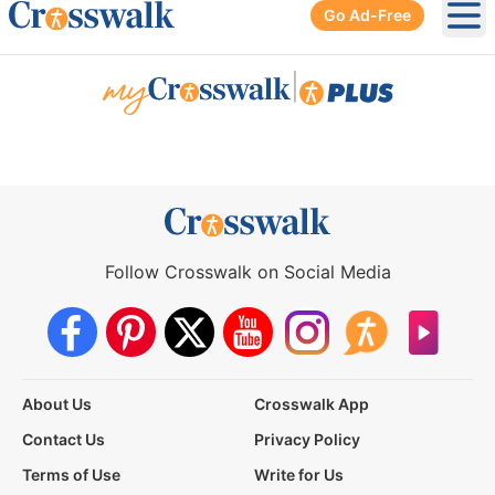
Go Ad-Free
Ope
|
Follow Crosswalk on Social Media
About Us
Crosswalk App
Contact Us
Privacy Policy
Terms of Use
Write for Us