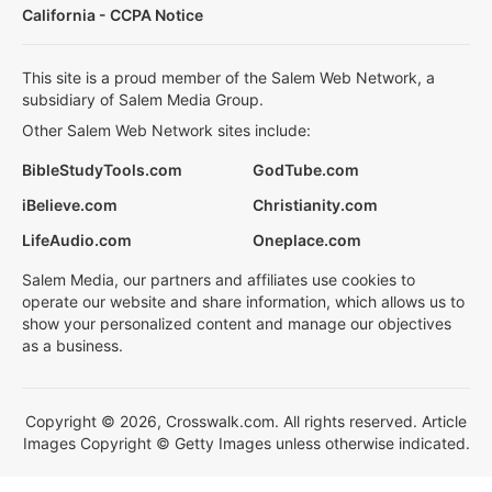
California - CCPA Notice
This site is a proud member of the Salem Web Network, a
subsidiary of Salem Media Group.
Other Salem Web Network sites include:
BibleStudyTools.com
GodTube.com
iBelieve.com
Christianity.com
LifeAudio.com
Oneplace.com
Salem Media, our partners and affiliates use cookies to
operate our website and share information, which allows us to
show your personalized content and manage our objectives
as a business.
Copyright © 2026, Crosswalk.com. All rights reserved. Article
Images Copyright © Getty Images unless otherwise indicated.