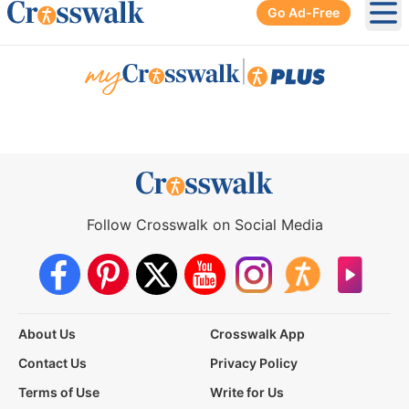
Go Ad-Free
Ope
|
Follow Crosswalk on Social Media
About Us
Crosswalk App
Contact Us
Privacy Policy
Terms of Use
Write for Us