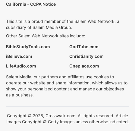
California - CCPA Notice
This site is a proud member of the Salem Web Network, a
subsidiary of Salem Media Group.
Other Salem Web Network sites include:
BibleStudyTools.com
GodTube.com
iBelieve.com
Christianity.com
LifeAudio.com
Oneplace.com
Salem Media, our partners and affiliates use cookies to
operate our website and share information, which allows us to
show your personalized content and manage our objectives
as a business.
Copyright © 2026, Crosswalk.com. All rights reserved. Article
Images Copyright © Getty Images unless otherwise indicated.