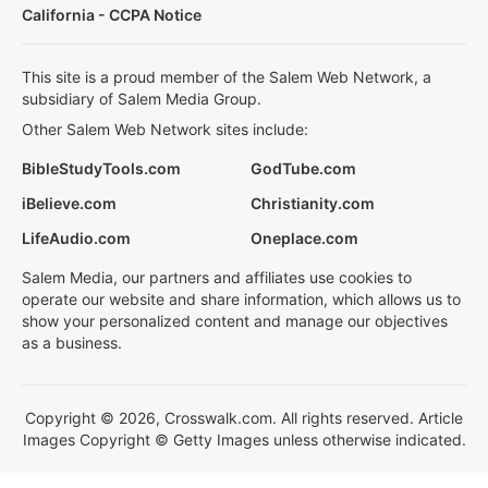
California - CCPA Notice
This site is a proud member of the Salem Web Network, a
subsidiary of Salem Media Group.
Other Salem Web Network sites include:
BibleStudyTools.com
GodTube.com
iBelieve.com
Christianity.com
LifeAudio.com
Oneplace.com
Salem Media, our partners and affiliates use cookies to
operate our website and share information, which allows us to
show your personalized content and manage our objectives
as a business.
Copyright © 2026, Crosswalk.com. All rights reserved. Article
Images Copyright © Getty Images unless otherwise indicated.