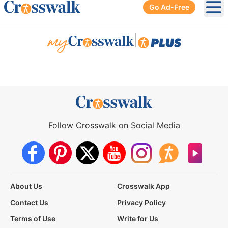
Go Ad-Free
Ope
|
Follow Crosswalk on Social Media
About Us
Crosswalk App
Contact Us
Privacy Policy
Terms of Use
Write for Us