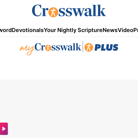
word
Devotionals
Your Nightly Scripture
News
Video
P
|