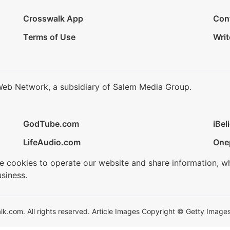
Crosswalk App
Con
Terms of Use
Writ
Web Network, a subsidiary of Salem Media Group.
GodTube.com
iBel
LifeAudio.com
One
se cookies to operate our website and share information, w
siness.
.com. All rights reserved. Article Images Copyright © Getty Images