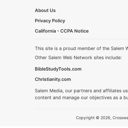
About Us
Privacy Policy
California - CCPA Notice
This site is a proud member of the Salem 
Other Salem Web Network sites include:
BibleStudyTools.com
Christianity.com
Salem Media, our partners and affiliates u
content and manage our objectives as a bu
Copyright © 2026, Crosswalk