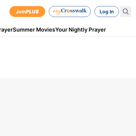
Join
PLUS
Log In
rayer
Summer Movies
Your Nightly Prayer