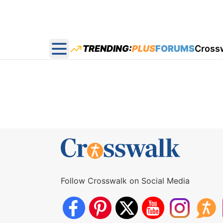
TRENDING:
PLUS
FORUMS
Cross
Open main menu
Follow Crosswalk on Social Media