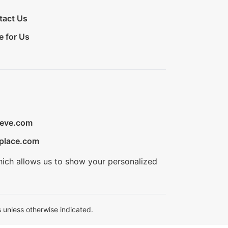
tact Us
e for Us
ieve.com
place.com
hich allows us to show your personalized
 unless otherwise indicated.