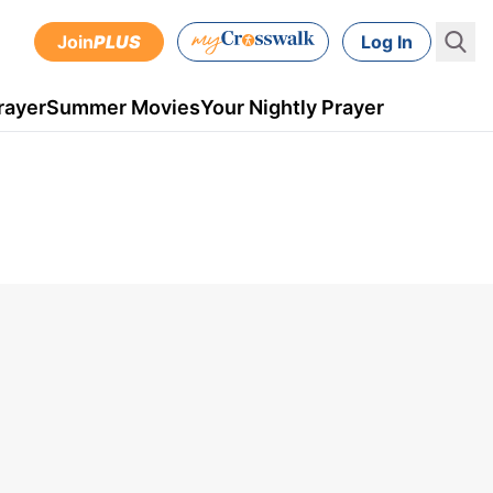
Join
PLUS
Log In
rayer
Summer Movies
Your Nightly Prayer