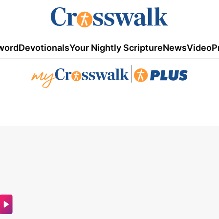
word
Devotionals
Your Nightly Scripture
News
Video
P
|