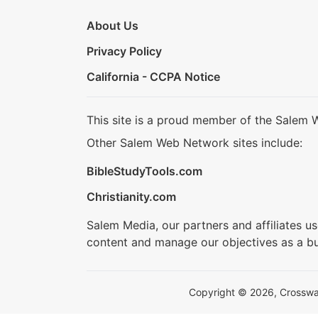
About Us
Privacy Policy
California - CCPA Notice
This site is a proud member of the Salem 
Other Salem Web Network sites include:
BibleStudyTools.com
Christianity.com
Salem Media, our partners and affiliates u
content and manage our objectives as a bu
Copyright © 2026, Crosswalk