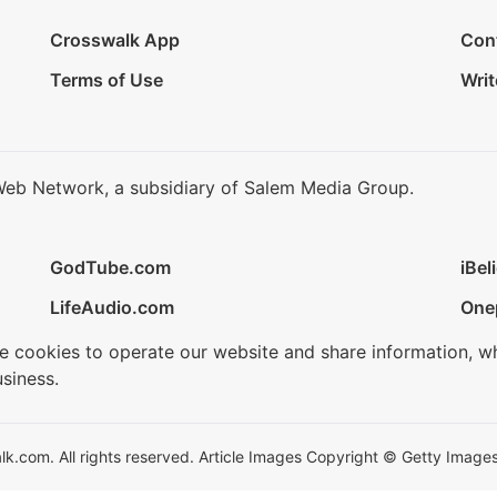
Crosswalk App
Con
Terms of Use
Writ
Web Network, a subsidiary of Salem Media Group.
GodTube.com
iBel
LifeAudio.com
One
se cookies to operate our website and share information, w
siness.
.com. All rights reserved. Article Images Copyright © Getty Images