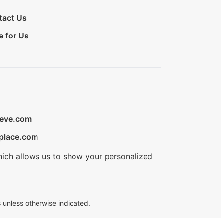
tact Us
e for Us
ieve.com
place.com
hich allows us to show your personalized
 unless otherwise indicated.