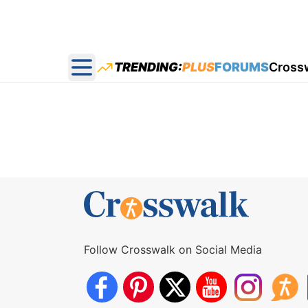
TRENDING:
PLUS
FORUMS
Cross
Open main menu
Follow Crosswalk on Social Media