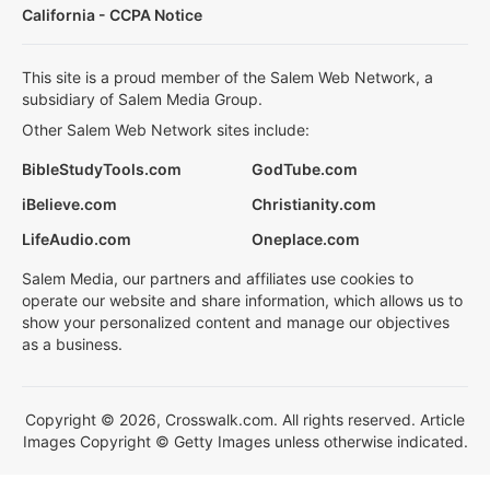
California - CCPA Notice
This site is a proud member of the Salem Web Network, a
subsidiary of Salem Media Group.
Other Salem Web Network sites include:
BibleStudyTools.com
GodTube.com
iBelieve.com
Christianity.com
LifeAudio.com
Oneplace.com
Salem Media, our partners and affiliates use cookies to
operate our website and share information, which allows us to
show your personalized content and manage our objectives
as a business.
Copyright © 2026, Crosswalk.com. All rights reserved. Article
Images Copyright © Getty Images unless otherwise indicated.