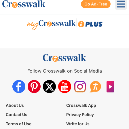
Go Ad-Free
Ope
|
Follow Crosswalk on Social Media
About Us
Crosswalk App
Contact Us
Privacy Policy
Terms of Use
Write for Us