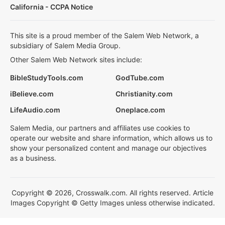
California - CCPA Notice
This site is a proud member of the Salem Web Network, a
subsidiary of Salem Media Group.
Other Salem Web Network sites include:
BibleStudyTools.com
GodTube.com
iBelieve.com
Christianity.com
LifeAudio.com
Oneplace.com
Salem Media, our partners and affiliates use cookies to
operate our website and share information, which allows us to
show your personalized content and manage our objectives
as a business.
Copyright © 2026, Crosswalk.com. All rights reserved. Article
Images Copyright © Getty Images unless otherwise indicated.