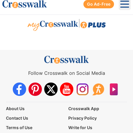
Go Ad-Free
Ope
|
Follow Crosswalk on Social Media
About Us
Crosswalk App
Contact Us
Privacy Policy
Terms of Use
Write for Us