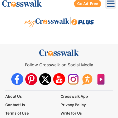
Go Ad-Free
Ope
|
Follow Crosswalk on Social Media
About Us
Crosswalk App
Contact Us
Privacy Policy
Terms of Use
Write for Us