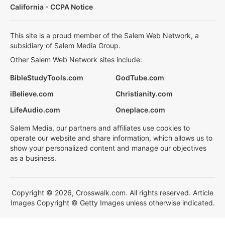
California - CCPA Notice
This site is a proud member of the Salem Web Network, a
subsidiary of Salem Media Group.
Other Salem Web Network sites include:
BibleStudyTools.com
GodTube.com
iBelieve.com
Christianity.com
LifeAudio.com
Oneplace.com
Salem Media, our partners and affiliates use cookies to
operate our website and share information, which allows us to
show your personalized content and manage our objectives
as a business.
Copyright © 2026, Crosswalk.com. All rights reserved. Article
Images Copyright © Getty Images unless otherwise indicated.