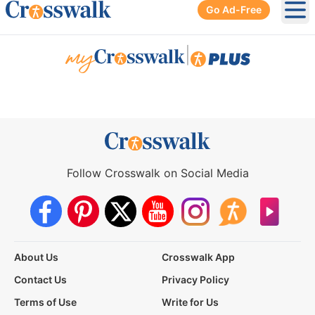
Go Ad-Free
Ope
|
Follow Crosswalk on Social Media
About Us
Crosswalk App
Contact Us
Privacy Policy
Terms of Use
Write for Us