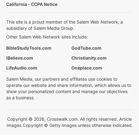
California - CCPA Notice
This site is a proud member of the Salem Web Network, a
subsidiary of Salem Media Group.
Other Salem Web Network sites include:
BibleStudyTools.com
GodTube.com
iBelieve.com
Christianity.com
LifeAudio.com
Oneplace.com
Salem Media, our partners and affiliates use cookies to
operate our website and share information, which allows us to
show your personalized content and manage our objectives
as a business.
Copyright © 2026, Crosswalk.com. All rights reserved. Article
Images Copyright © Getty Images unless otherwise indicated.