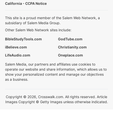
California - CCPA Notice
This site is a proud member of the Salem Web Network, a
subsidiary of Salem Media Group.
Other Salem Web Network sites include:
BibleStudyTools.com
GodTube.com
iBelieve.com
Christianity.com
LifeAudio.com
Oneplace.com
Salem Media, our partners and affiliates use cookies to
operate our website and share information, which allows us to
show your personalized content and manage our objectives
as a business.
Copyright © 2026, Crosswalk.com. All rights reserved. Article
Images Copyright © Getty Images unless otherwise indicated.