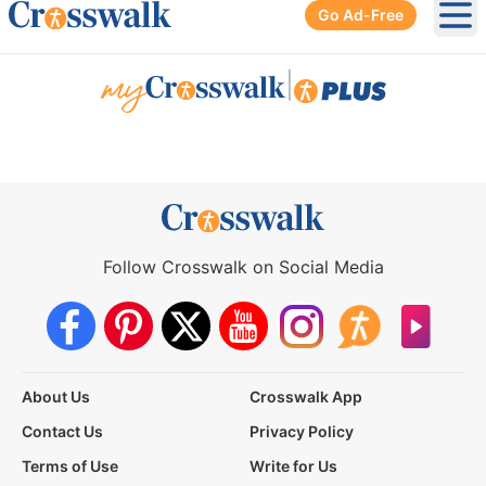
Go Ad-Free
Ope
|
Follow Crosswalk on Social Media
About Us
Crosswalk App
Contact Us
Privacy Policy
Terms of Use
Write for Us