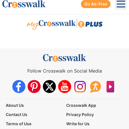
Go Ad-Free
Ope
|
Follow Crosswalk on Social Media
About Us
Crosswalk App
Contact Us
Privacy Policy
Terms of Use
Write for Us