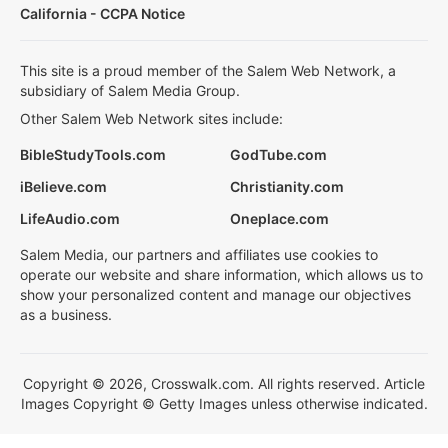
California - CCPA Notice
This site is a proud member of the Salem Web Network, a
subsidiary of Salem Media Group.
Other Salem Web Network sites include:
BibleStudyTools.com
GodTube.com
iBelieve.com
Christianity.com
LifeAudio.com
Oneplace.com
Salem Media, our partners and affiliates use cookies to
operate our website and share information, which allows us to
show your personalized content and manage our objectives
as a business.
Copyright © 2026, Crosswalk.com. All rights reserved. Article
Images Copyright © Getty Images unless otherwise indicated.