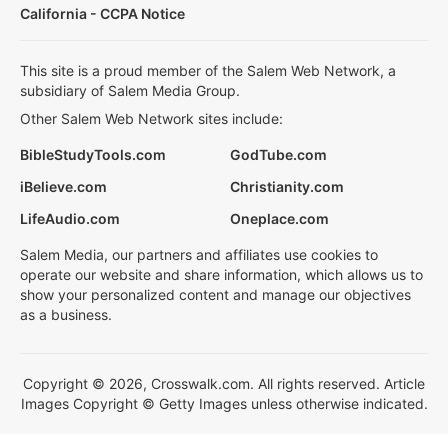
California - CCPA Notice
This site is a proud member of the Salem Web Network, a
subsidiary of Salem Media Group.
Other Salem Web Network sites include:
BibleStudyTools.com
GodTube.com
iBelieve.com
Christianity.com
LifeAudio.com
Oneplace.com
Salem Media, our partners and affiliates use cookies to
operate our website and share information, which allows us to
show your personalized content and manage our objectives
as a business.
Copyright © 2026, Crosswalk.com. All rights reserved. Article
Images Copyright © Getty Images unless otherwise indicated.