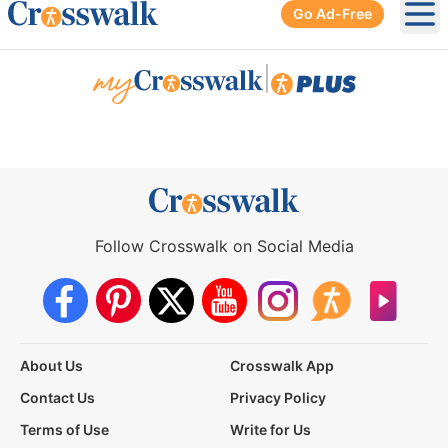
Go Ad-Free
Ope
|
Follow Crosswalk on Social Media
About Us
Crosswalk App
Contact Us
Privacy Policy
Terms of Use
Write for Us