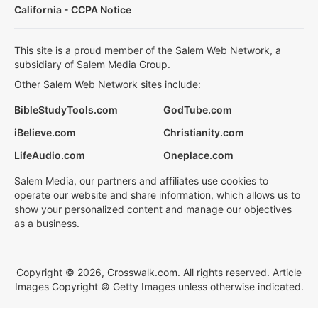
California - CCPA Notice
This site is a proud member of the Salem Web Network, a
subsidiary of Salem Media Group.
Other Salem Web Network sites include:
BibleStudyTools.com
GodTube.com
iBelieve.com
Christianity.com
LifeAudio.com
Oneplace.com
Salem Media, our partners and affiliates use cookies to
operate our website and share information, which allows us to
show your personalized content and manage our objectives
as a business.
Copyright © 2026, Crosswalk.com. All rights reserved. Article
Images Copyright © Getty Images unless otherwise indicated.