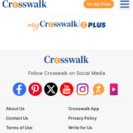
Go Ad-Free
Ope
|
Follow Crosswalk on Social Media
About Us
Crosswalk App
Contact Us
Privacy Policy
Terms of Use
Write for Us