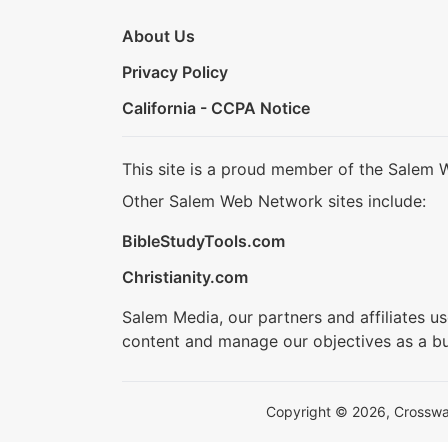
About Us
Privacy Policy
California - CCPA Notice
This site is a proud member of the Salem 
Other Salem Web Network sites include:
BibleStudyTools.com
Christianity.com
Salem Media, our partners and affiliates u
content and manage our objectives as a bu
Copyright © 2026, Crosswalk