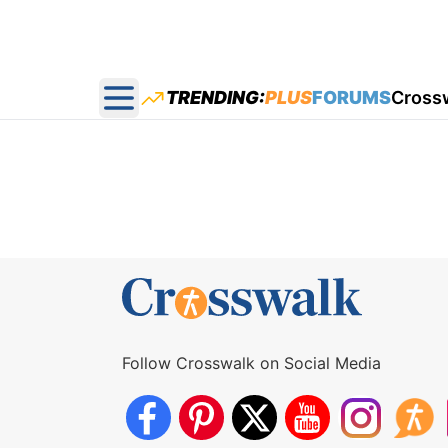
TRENDING:
PLUS
FORUMS
Cross
Open main menu
Follow Crosswalk on Social Media