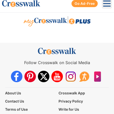
Go Ad-Free
Ope
|
Follow Crosswalk on Social Media
About Us
Crosswalk App
Contact Us
Privacy Policy
Terms of Use
Write for Us