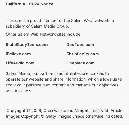
California - CCPA Notice
This site is a proud member of the Salem Web Network, a
subsidiary of Salem Media Group.
Other Salem Web Network sites include:
BibleStudyTools.com
GodTube.com
iBelieve.com
Christianity.com
LifeAudio.com
Oneplace.com
Salem Media, our partners and affiliates use cookies to
operate our website and share information, which allows us to
show your personalized content and manage our objectives
as a business.
Copyright © 2026, Crosswalk.com. All rights reserved. Article
Images Copyright © Getty Images unless otherwise indicated.