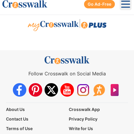
Go Ad-Free
Ope
|
Follow Crosswalk on Social Media
About Us
Crosswalk App
Contact Us
Privacy Policy
Terms of Use
Write for Us