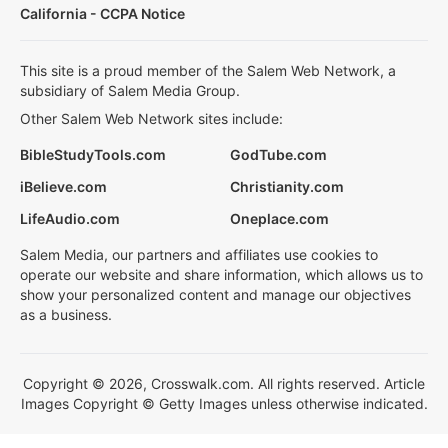
California - CCPA Notice
This site is a proud member of the Salem Web Network, a
subsidiary of Salem Media Group.
Other Salem Web Network sites include:
BibleStudyTools.com
GodTube.com
iBelieve.com
Christianity.com
LifeAudio.com
Oneplace.com
Salem Media, our partners and affiliates use cookies to
operate our website and share information, which allows us to
show your personalized content and manage our objectives
as a business.
Copyright © 2026, Crosswalk.com. All rights reserved. Article
Images Copyright © Getty Images unless otherwise indicated.