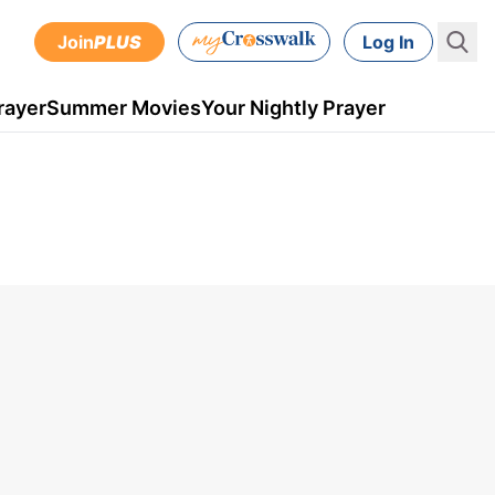
Join
PLUS
Log In
rayer
Summer Movies
Your Nightly Prayer