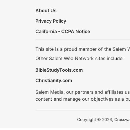
About Us
Privacy Policy
California - CCPA Notice
This site is a proud member of the Salem 
Other Salem Web Network sites include:
BibleStudyTools.com
Christianity.com
Salem Media, our partners and affiliates u
content and manage our objectives as a bu
Copyright © 2026, Crosswalk