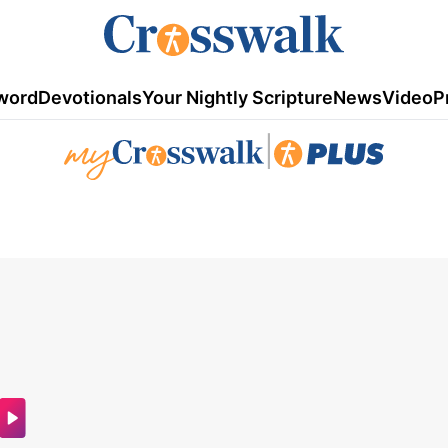
word
Devotionals
Your Nightly Scripture
News
Video
P
|