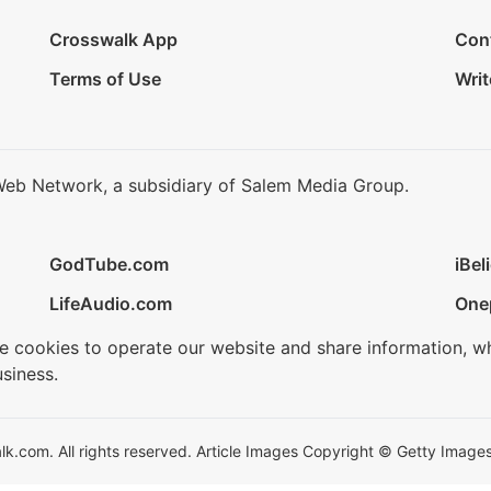
Crosswalk App
Con
Terms of Use
Writ
Web Network, a subsidiary of Salem Media Group.
GodTube.com
iBel
LifeAudio.com
One
se cookies to operate our website and share information, w
siness.
.com. All rights reserved. Article Images Copyright © Getty Images