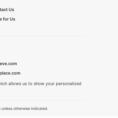
tact Us
e for Us
ieve.com
place.com
hich allows us to show your personalized
 unless otherwise indicated.