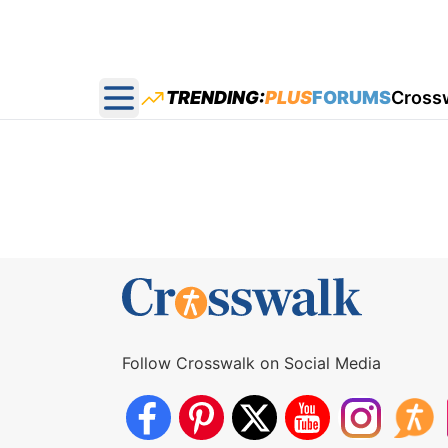
TRENDING:
PLUS
FORUMS
Cross
Open main menu
Follow Crosswalk on Social Media