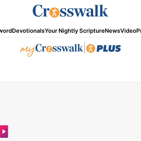
word
Devotionals
Your Nightly Scripture
News
Video
P
|