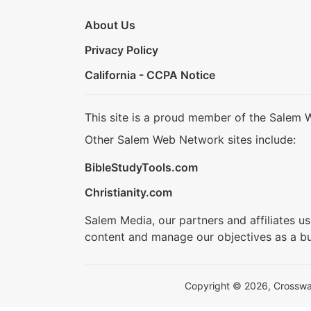
About Us
Privacy Policy
California - CCPA Notice
This site is a proud member of the Salem 
Other Salem Web Network sites include:
BibleStudyTools.com
Christianity.com
Salem Media, our partners and affiliates u
content and manage our objectives as a bu
Copyright © 2026, Crosswalk