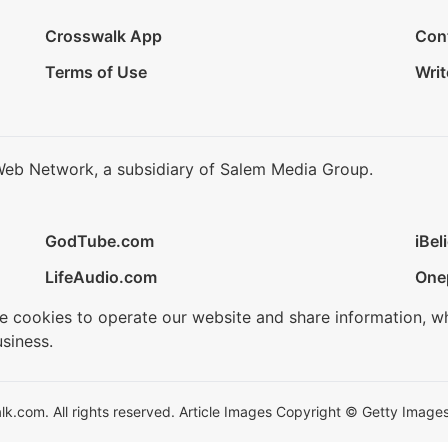
Crosswalk App
Con
Terms of Use
Writ
Web Network, a subsidiary of Salem Media Group.
GodTube.com
iBel
LifeAudio.com
One
se cookies to operate our website and share information, w
siness.
.com. All rights reserved. Article Images Copyright © Getty Images