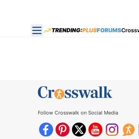
TRENDING:
PLUS
FORUMS
Cross
Open main menu
Follow Crosswalk on Social Media