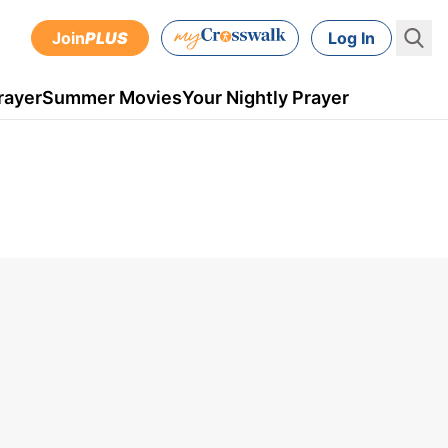
Join
PLUS
Log In
rayer
Summer Movies
Your Nightly Prayer