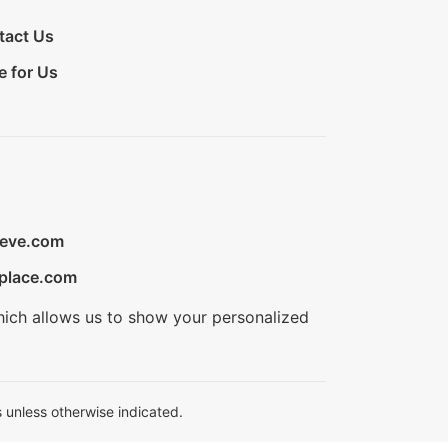
tact Us
e for Us
ieve.com
place.com
hich allows us to show your personalized
 unless otherwise indicated.