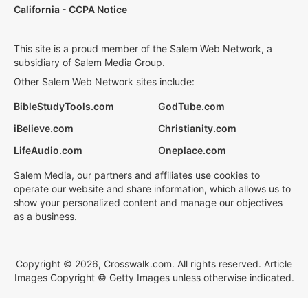
California - CCPA Notice
This site is a proud member of the Salem Web Network, a
subsidiary of Salem Media Group.
Other Salem Web Network sites include:
BibleStudyTools.com
GodTube.com
iBelieve.com
Christianity.com
LifeAudio.com
Oneplace.com
Salem Media, our partners and affiliates use cookies to
operate our website and share information, which allows us to
show your personalized content and manage our objectives
as a business.
Copyright © 2026, Crosswalk.com. All rights reserved. Article
Images Copyright © Getty Images unless otherwise indicated.