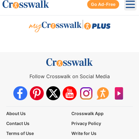
Go Ad-Free
Ope
|
Follow Crosswalk on Social Media
About Us
Crosswalk App
Contact Us
Privacy Policy
Terms of Use
Write for Us