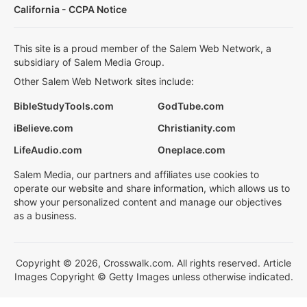
California - CCPA Notice
This site is a proud member of the Salem Web Network, a
subsidiary of Salem Media Group.
Other Salem Web Network sites include:
BibleStudyTools.com
GodTube.com
iBelieve.com
Christianity.com
LifeAudio.com
Oneplace.com
Salem Media, our partners and affiliates use cookies to
operate our website and share information, which allows us to
show your personalized content and manage our objectives
as a business.
Copyright © 2026, Crosswalk.com. All rights reserved. Article
Images Copyright © Getty Images unless otherwise indicated.