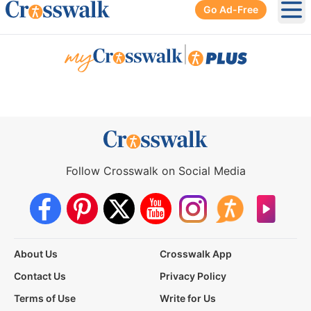
Go Ad-Free
Ope
|
Follow Crosswalk on Social Media
About Us
Crosswalk App
Contact Us
Privacy Policy
Terms of Use
Write for Us