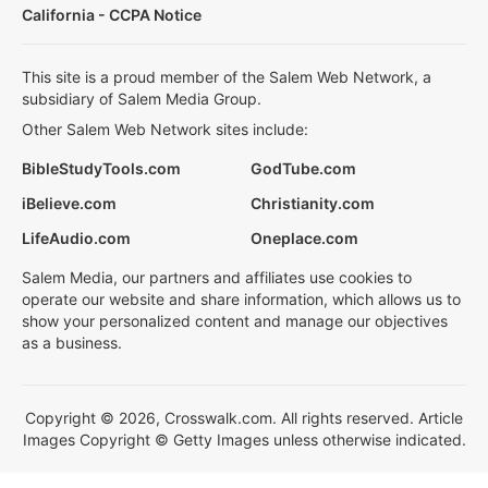
California - CCPA Notice
This site is a proud member of the Salem Web Network, a
subsidiary of Salem Media Group.
Other Salem Web Network sites include:
BibleStudyTools.com
GodTube.com
iBelieve.com
Christianity.com
LifeAudio.com
Oneplace.com
Salem Media, our partners and affiliates use cookies to
operate our website and share information, which allows us to
show your personalized content and manage our objectives
as a business.
Copyright © 2026, Crosswalk.com. All rights reserved. Article
Images Copyright © Getty Images unless otherwise indicated.