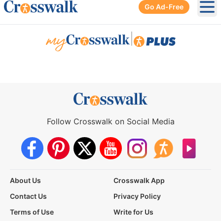
Go Ad-Free
Ope
|
Follow Crosswalk on Social Media
About Us
Crosswalk App
Contact Us
Privacy Policy
Terms of Use
Write for Us