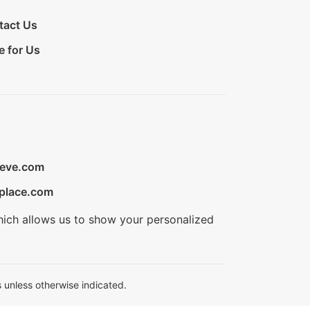
tact Us
e for Us
ieve.com
place.com
hich allows us to show your personalized
 unless otherwise indicated.