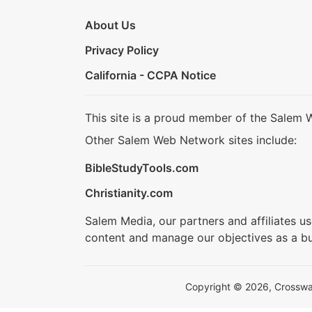
About Us
Privacy Policy
California - CCPA Notice
This site is a proud member of the Salem 
Other Salem Web Network sites include:
BibleStudyTools.com
Christianity.com
Salem Media, our partners and affiliates u
content and manage our objectives as a bu
Copyright © 2026, Crosswalk