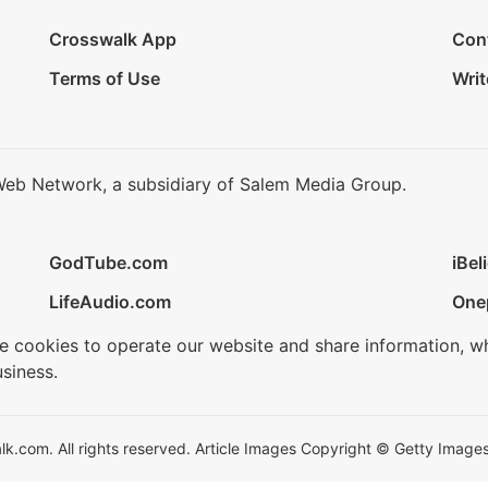
Crosswalk App
Con
Terms of Use
Writ
Web Network, a subsidiary of Salem Media Group.
GodTube.com
iBel
LifeAudio.com
One
se cookies to operate our website and share information, w
siness.
.com. All rights reserved. Article Images Copyright © Getty Images