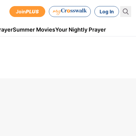
Join
PLUS
Log In
rayer
Summer Movies
Your Nightly Prayer