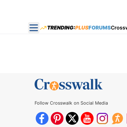
TRENDING:
PLUS
FORUMS
Cross
Open main menu
Follow Crosswalk on Social Media