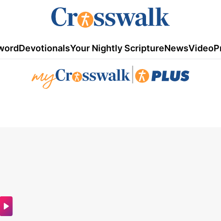
word
Devotionals
Your Nightly Scripture
News
Video
P
|