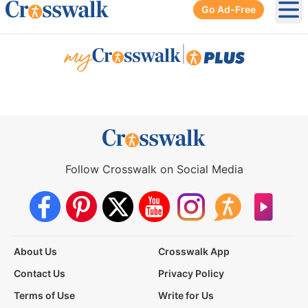
Go Ad-Free
Ope
|
Follow Crosswalk on Social Media
About Us
Crosswalk App
Contact Us
Privacy Policy
Terms of Use
Write for Us