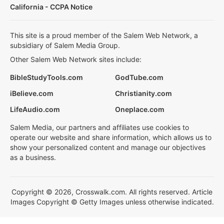
California - CCPA Notice
This site is a proud member of the Salem Web Network, a
subsidiary of Salem Media Group.
Other Salem Web Network sites include:
BibleStudyTools.com
GodTube.com
iBelieve.com
Christianity.com
LifeAudio.com
Oneplace.com
Salem Media, our partners and affiliates use cookies to
operate our website and share information, which allows us to
show your personalized content and manage our objectives
as a business.
Copyright © 2026, Crosswalk.com. All rights reserved. Article
Images Copyright © Getty Images unless otherwise indicated.