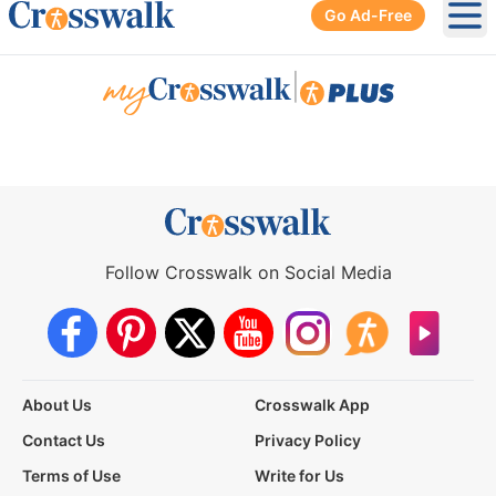
Go Ad-Free
Ope
|
Follow Crosswalk on Social Media
About Us
Crosswalk App
Contact Us
Privacy Policy
Terms of Use
Write for Us