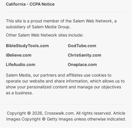
California - CCPA Notice
This site is a proud member of the Salem Web Network, a
subsidiary of Salem Media Group.
Other Salem Web Network sites include:
BibleStudyTools.com
GodTube.com
iBelieve.com
Christianity.com
LifeAudio.com
Oneplace.com
Salem Media, our partners and affiliates use cookies to
operate our website and share information, which allows us to
show your personalized content and manage our objectives
as a business.
Copyright © 2026, Crosswalk.com. All rights reserved. Article
Images Copyright © Getty Images unless otherwise indicated.