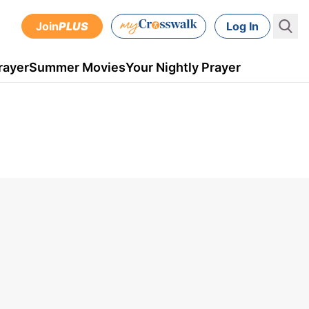
Join
PLUS
Log In
rayer
Summer Movies
Your Nightly Prayer