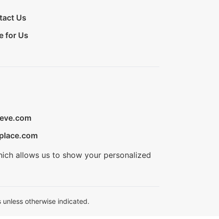
tact Us
e for Us
ieve.com
place.com
hich allows us to show your personalized
 unless otherwise indicated.