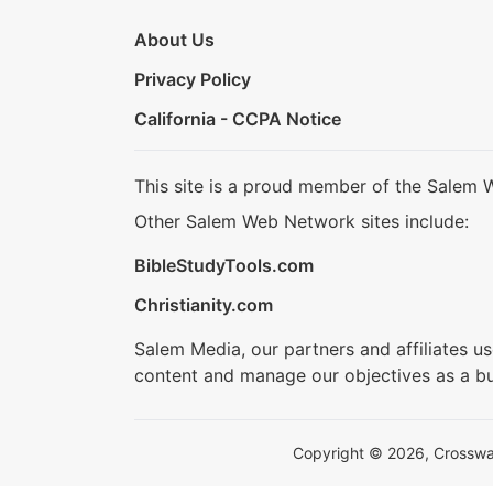
About Us
Privacy Policy
California - CCPA Notice
This site is a proud member of the Salem 
Other Salem Web Network sites include:
BibleStudyTools.com
Christianity.com
Salem Media, our partners and affiliates u
content and manage our objectives as a bu
Copyright © 2026, Crosswalk