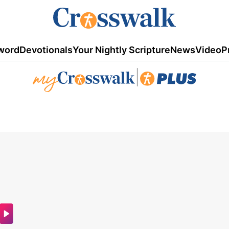
word
Devotionals
Your Nightly Scripture
News
Video
P
|