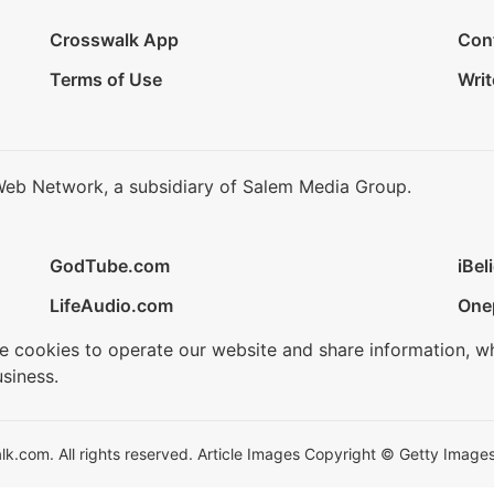
Crosswalk App
Con
Terms of Use
Writ
Web Network, a subsidiary of Salem Media Group.
GodTube.com
iBel
LifeAudio.com
One
se cookies to operate our website and share information, w
siness.
.com. All rights reserved. Article Images Copyright © Getty Images