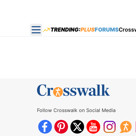
TRENDING:
PLUS
FORUMS
Cross
Open main menu
Follow Crosswalk on Social Media