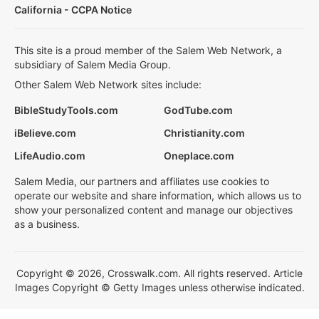
California - CCPA Notice
This site is a proud member of the Salem Web Network, a
subsidiary of Salem Media Group.
Other Salem Web Network sites include:
BibleStudyTools.com
GodTube.com
iBelieve.com
Christianity.com
LifeAudio.com
Oneplace.com
Salem Media, our partners and affiliates use cookies to
operate our website and share information, which allows us to
show your personalized content and manage our objectives
as a business.
Copyright © 2026, Crosswalk.com. All rights reserved. Article
Images Copyright © Getty Images unless otherwise indicated.