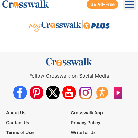
Go Ad-Free
Ope
|
Follow Crosswalk on Social Media
About Us
Crosswalk App
Contact Us
Privacy Policy
Terms of Use
Write for Us