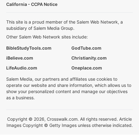
California - CCPA Notice
This site is a proud member of the Salem Web Network, a
subsidiary of Salem Media Group.
Other Salem Web Network sites include:
BibleStudyTools.com
GodTube.com
iBelieve.com
Christianity.com
LifeAudio.com
Oneplace.com
Salem Media, our partners and affiliates use cookies to
operate our website and share information, which allows us to
show your personalized content and manage our objectives
as a business.
Copyright © 2026, Crosswalk.com. All rights reserved. Article
Images Copyright © Getty Images unless otherwise indicated.