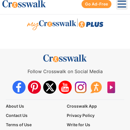
Go Ad-Free
Ope
|
Follow Crosswalk on Social Media
About Us
Crosswalk App
Contact Us
Privacy Policy
Terms of Use
Write for Us