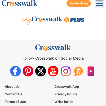
Go Ad-Free
Ope
|
Follow Crosswalk on Social Media
About Us
Crosswalk App
Contact Us
Privacy Policy
Terms of Use
Write for Us