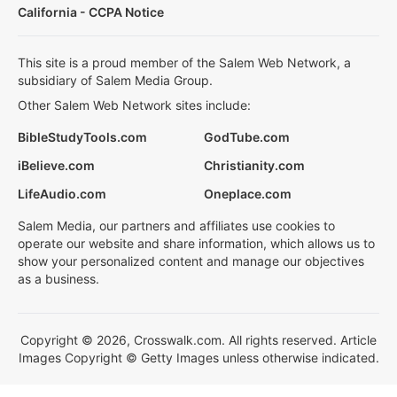
California - CCPA Notice
This site is a proud member of the Salem Web Network, a
subsidiary of Salem Media Group.
Other Salem Web Network sites include:
BibleStudyTools.com
GodTube.com
iBelieve.com
Christianity.com
LifeAudio.com
Oneplace.com
Salem Media, our partners and affiliates use cookies to
operate our website and share information, which allows us to
show your personalized content and manage our objectives
as a business.
Copyright © 2026, Crosswalk.com. All rights reserved. Article
Images Copyright © Getty Images unless otherwise indicated.