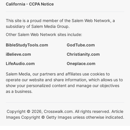
California - CCPA Notice
This site is a proud member of the Salem Web Network, a
subsidiary of Salem Media Group.
Other Salem Web Network sites include:
BibleStudyTools.com
GodTube.com
iBelieve.com
Christianity.com
LifeAudio.com
Oneplace.com
Salem Media, our partners and affiliates use cookies to
operate our website and share information, which allows us to
show your personalized content and manage our objectives
as a business.
Copyright © 2026, Crosswalk.com. All rights reserved. Article
Images Copyright © Getty Images unless otherwise indicated.