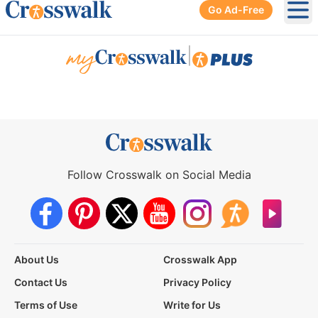
Go Ad-Free
Ope
|
Follow Crosswalk on Social Media
About Us
Crosswalk App
Contact Us
Privacy Policy
Terms of Use
Write for Us