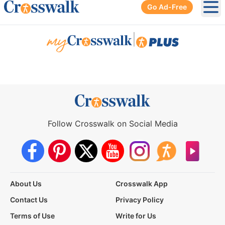
Go Ad-Free
Ope
|
Follow Crosswalk on Social Media
About Us
Crosswalk App
Contact Us
Privacy Policy
Terms of Use
Write for Us