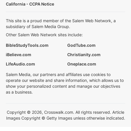
California - CCPA Notice
This site is a proud member of the Salem Web Network, a
subsidiary of Salem Media Group.
Other Salem Web Network sites include:
BibleStudyTools.com
GodTube.com
iBelieve.com
Christianity.com
LifeAudio.com
Oneplace.com
Salem Media, our partners and affiliates use cookies to
operate our website and share information, which allows us to
show your personalized content and manage our objectives
as a business.
Copyright © 2026, Crosswalk.com. All rights reserved. Article
Images Copyright © Getty Images unless otherwise indicated.