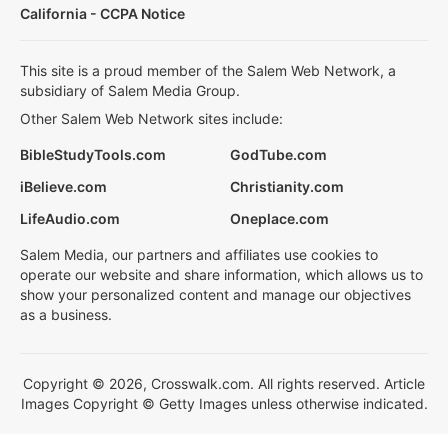
California - CCPA Notice
This site is a proud member of the Salem Web Network, a
subsidiary of Salem Media Group.
Other Salem Web Network sites include:
BibleStudyTools.com
GodTube.com
iBelieve.com
Christianity.com
LifeAudio.com
Oneplace.com
Salem Media, our partners and affiliates use cookies to
operate our website and share information, which allows us to
show your personalized content and manage our objectives
as a business.
Copyright © 2026, Crosswalk.com. All rights reserved. Article
Images Copyright © Getty Images unless otherwise indicated.