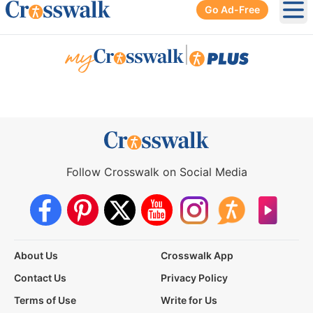
Go Ad-Free
Ope
|
Follow Crosswalk on Social Media
About Us
Crosswalk App
Contact Us
Privacy Policy
Terms of Use
Write for Us